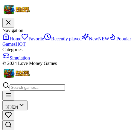
Navigation
Home
Favorite
Recently played
New
NEW
Popular
Games
HOT
Categories
Simulation
© 2024 Love Money Games
🇬🇧
EN