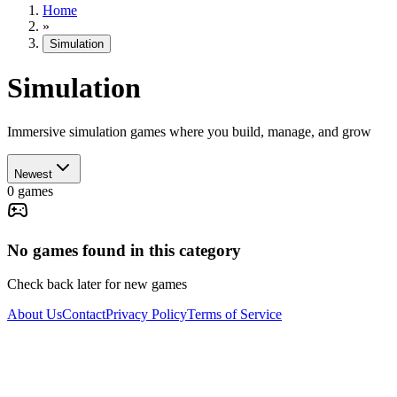
Home
»
Simulation
Simulation
Immersive simulation games where you build, manage, and grow
Newest
0
games
No games found in this category
Check back later for new games
About Us
Contact
Privacy Policy
Terms of Service