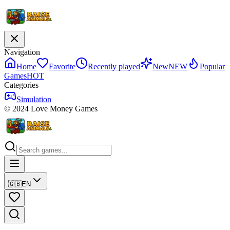
Navigation
Home
Favorite
Recently played
New
NEW
Popular
Games
HOT
Categories
Simulation
© 2024 Love Money Games
🇬🇧
EN