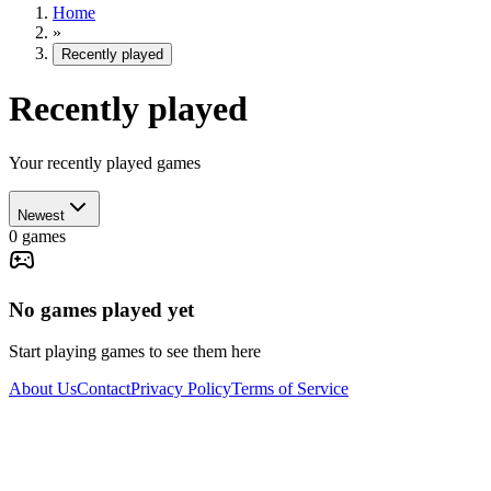
Home
»
Recently played
Recently played
Your recently played games
Newest
0
games
No games played yet
Start playing games to see them here
About Us
Contact
Privacy Policy
Terms of Service